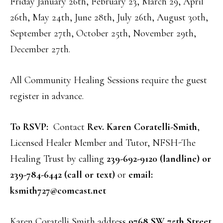
Friday January 26th, February 23, March 29, April
26th, May 24th, June 28th, July 26th, August 30th,
September 27th, October 25th, November 29th,
December 27th.
All Community Healing Sessions require the guest
register in advance.
To RSVP:
Contact
Rev. Karen Coratelli-Smith
,
Licensed Healer Member and Tutor, NFSH-The
Healing Trust by calling
239-692-9120 (landline) or
239-784-6442 (call or text)
or
email:
ksmith727@comcast.net
Karen Coratelli Smith address
9768 SW 75th Street