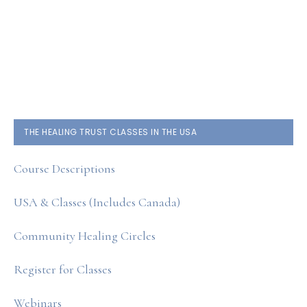
PRIMARY
THE HEALING TRUST CLASSES IN THE USA
SIDEBAR
Course Descriptions
USA & Classes (Includes Canada)
Community Healing Circles
Register for Classes
Webinars