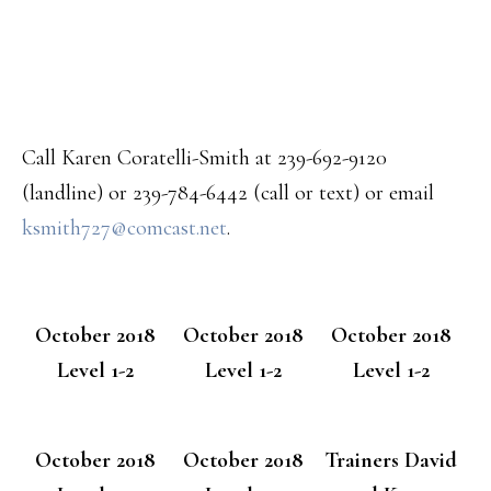
Call Karen Coratelli-Smith at 239-692-9120
(landline) or 239-784-6442 (call or text) or email
ksmith727@comcast.net
.
October 2018
October 2018
October 2018
Level 1-2
Level 1-2
Level 1-2
October 2018
October 2018
Trainers David