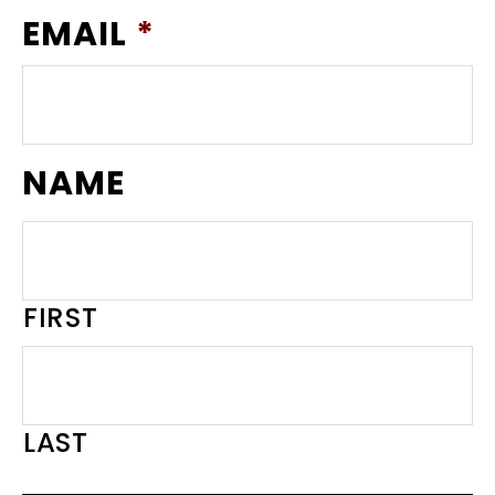
EMAIL
*
NAME
FIRST
LAST