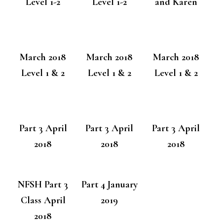
Level 1-2
Level 1-2
and Karen
March 2018
March 2018
March 2018
Level 1 & 2
Level 1 & 2
Level 1 & 2
Part 3 April
Part 3 April
Part 3 April
2018
2018
2018
NFSH Part 3
Part 4 January
Class April
2019
2018