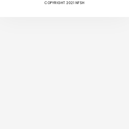
COPYRIGHT 2021 NFSH