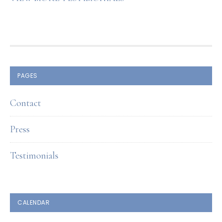
FOOTER
PAGES
Contact
Press
Testimonials
CALENDAR