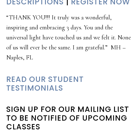
DESCRIPTIONS
|
REGISTER NOW
“THANK YOU!!! It truly was a wonderful,
inspiring and embracing 3 days. You and the
universal light have touched us and we felt it. None
of us will ever be the same. I am grateful.” MH –
Naples, FL
READ OUR STUDENT
TESTIMONIALS
SIGN UP FOR OUR MAILING LIST
TO BE NOTIFIED OF UPCOMING
CLASSES