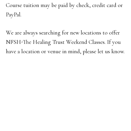
Course tuition may be paid by check, credit card or
PayPal.
We are always searching for new locations to offer
NFSH-The Healing Trust Weekend Classes. If you
have a location or venue in mind, please let us know.