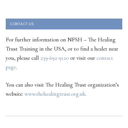
CONTACT US
For further information on NFSH – The Healing
Trust Training in the USA, or to find a healer near
you, please call
239-692-9120
or visit our
contact
page
.
You can also visit The Healing Trust organization’s
website:
www.thehealingtrust.org.uk
.