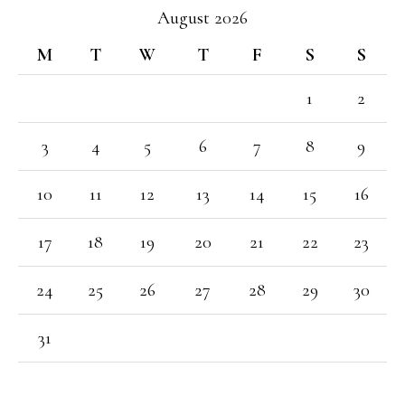
August 2026
M
T
W
T
F
S
S
1
2
3
4
5
6
7
8
9
10
11
12
13
14
15
16
17
18
19
20
21
22
23
24
25
26
27
28
29
30
31