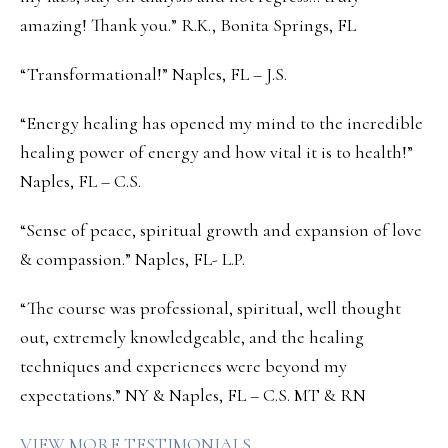
amazing! Thank you.” R.K., Bonita Springs, FL
“Transformational!” Naples, FL – J.S.
“Energy healing has opened my mind to the incredible
healing power of energy and how vital it is to health!”
Naples, FL – C.S.
“Sense of peace, spiritual growth and expansion of love
& compassion.” Naples, FL- L.P.
“The course was professional, spiritual, well thought
out, extremely knowledgeable, and the healing
techniques and experiences were beyond my
expectations.” NY & Naples, FL – C.S. MT & RN
VIEW MORE TESTIMONIALS