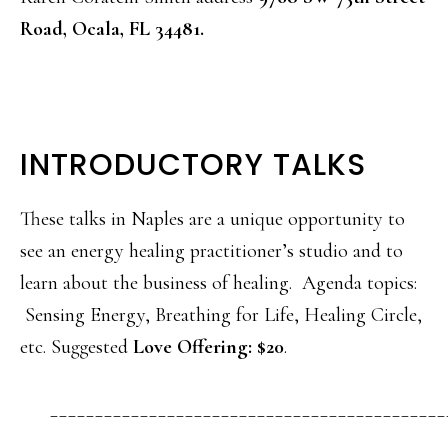
Road, Ocala, FL 34481.
INTRODUCTORY TALKS
These talks in Naples are a unique opportunity to
see an energy healing practitioner’s studio and to
learn about the business of healing. Agenda topics:
Sensing Energy, Breathing for Life, Healing Circle,
etc. Suggested
Love Offering: $20
.
____________________________________________