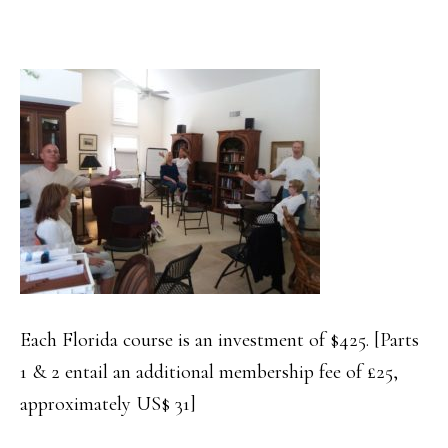
Each Florida course is an investment of $425. [Parts
1 & 2 entail an additional membership fee of £25,
approximately US$ 31]