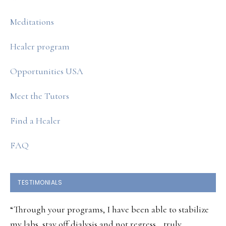
Meditations
Healer program
Opportunities USA
Meet the Tutors
Find a Healer
FAQ
TESTIMONIALS
“Through your programs, I have been able to stabilize
my labs, stay off dialysis and not regress… truly