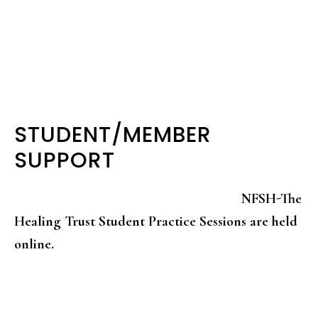
STUDENT/MEMBER
SUPPORT
NFSH-The
Healing Trust Student Practice Sessions are held
online.