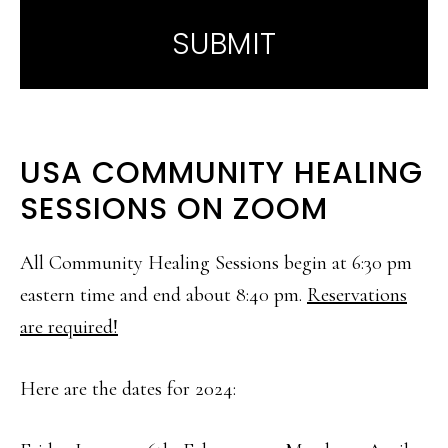
USA COMMUNITY HEALING
SESSIONS ON ZOOM
All Community Healing Sessions begin at 6:30 pm
eastern time and end about 8:40 pm.
Reservations
are required!
Here are the dates for 2024: