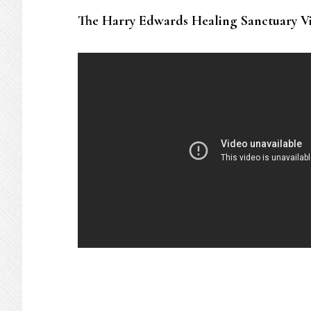
The Harry Edwards Healing Sanctuary V