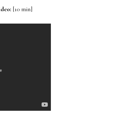
ideo:
[10 min]