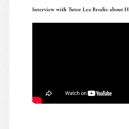
Interview with Tutor Lea Brodie about H