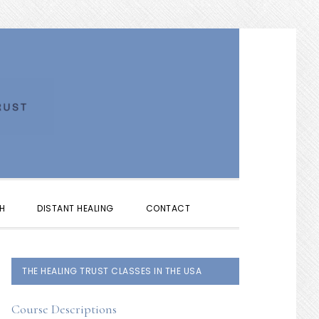
SHOW
H
DISTANT HEALING
CONTACT
SEARCH
PRIMARY
THE HEALING TRUST CLASSES IN THE USA
SIDEBAR
Course Descriptions