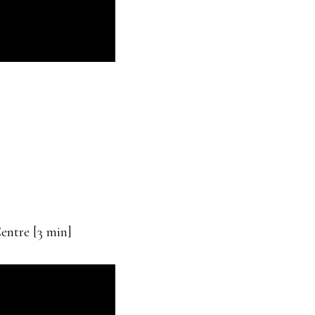
entre [3 min]