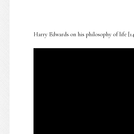
Harry Edwards on his philosophy of life [1