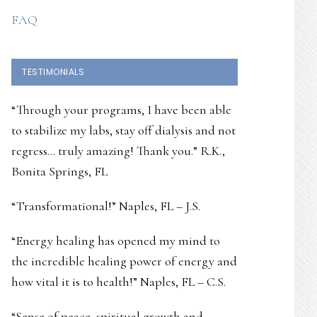
FAQ
TESTIMONIALS
“Through your programs, I have been able
to stabilize my labs, stay off dialysis and not
regress… truly amazing! Thank you.” R.K.,
Bonita Springs, FL
“Transformational!” Naples, FL – J.S.
“Energy healing has opened my mind to
the incredible healing power of energy and
how vital it is to health!” Naples, FL – C.S.
“Sense of peace, spiritual growth and