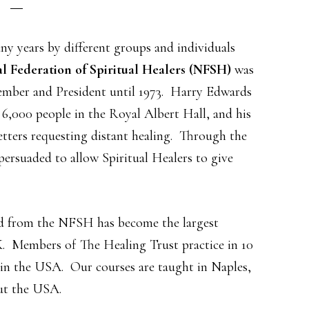
ny years by different groups and individuals
l Federation of Spiritual Healers (NFSH)
was
 member and President until 1973. Harry Edwards
 6,000 people in the Royal Albert Hall, and his
etters requesting distant healing. Through the
persuaded to allow Spiritual Healers to give
d from the NFSH has become the largest
K. Members of The Healing Trust practice in 10
 in the USA. Our courses are taught in Naples,
ut the USA.