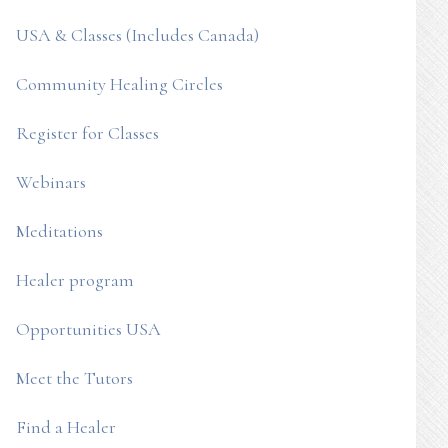
USA & Classes (Includes Canada)
Community Healing Circles
Register for Classes
Webinars
Meditations
Healer program
Opportunities USA
Meet the Tutors
Find a Healer