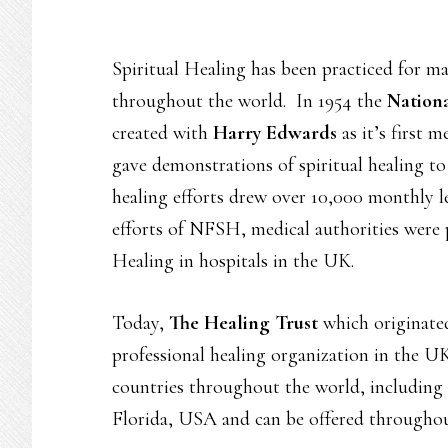
Spiritual Healing has been practiced for ma
throughout the world. In 1954 the
Nationa
created with
Harry Edwards
as it’s first
gave demonstrations of spiritual healing to
healing efforts drew over 10,000 monthly l
efforts of NFSH, medical authorities were 
Healing in hospitals in the UK.
Today,
The Healing Trust
which originate
professional healing organization in the U
countries throughout the world, including
Florida, USA and can be offered througho