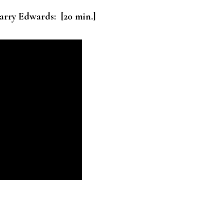
arry Edwards: [20 min.]