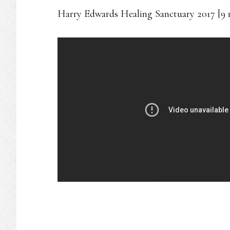
Harry Edwards Healing Sanctuary 2017 [9 