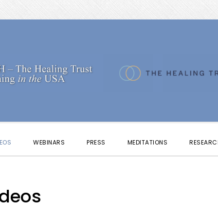
DEOS
WEBINARS
PRESS
MEDITATIONS
RESEARC
ideos