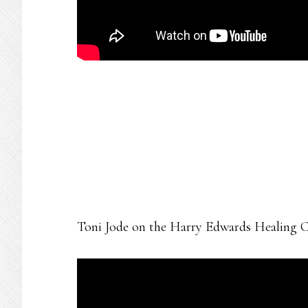
Toni Jode on the Harry Edwards Healing C