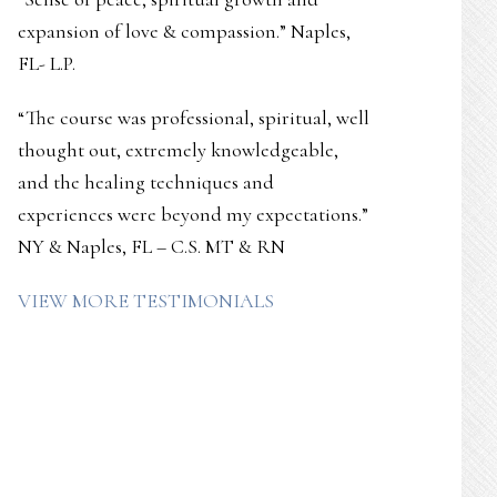
expansion of love & compassion.” Naples,
FL- L.P.
“The course was professional, spiritual, well
thought out, extremely knowledgeable,
and the healing techniques and
experiences were beyond my expectations.”
NY & Naples, FL – C.S. MT & RN
VIEW MORE TESTIMONIALS