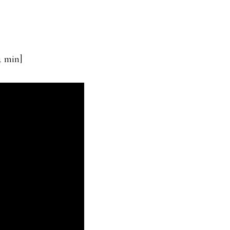
4 min]