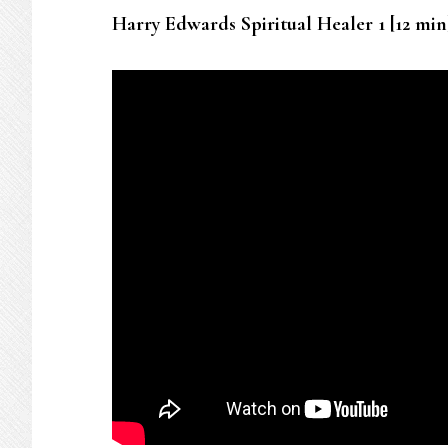
Harry Edwards Spiritual Healer 1 [12 min