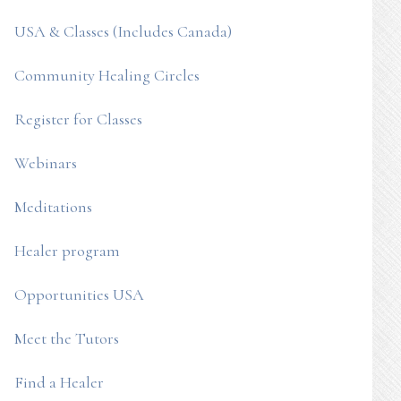
USA & Classes (Includes Canada)
Community Healing Circles
Register for Classes
Webinars
Meditations
Healer program
Opportunities USA
Meet the Tutors
Find a Healer