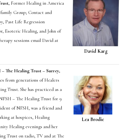
rust,
Former Healing in America
d family Group; Contact and
y, Past Life Regression
r, Esoteric Healing, and John of
herapy sessions email David at
David Karg
 The Healing Trust – Surrey,
es from generations of Healers
ng Trust. She has practiced as a
f NFSH – The Healing Trust for 9
sident of NFSH, was a friend and
rking at hospices, Healing
Lea Brodie
nity Healing evenings and her
ing Trust on radio, TV and at The