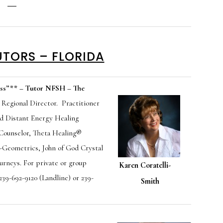
UTORS – FLORIDA
ss”
**
– Tutor NFSH – The
 Regional Director. Practitioner
nd Distant Energy Healing
 Counselor, Theta Healing®
ho-Geometrics,
John of God Crystal
ourneys. For private or group
Karen Coratelli-
 239-692-9120 (Landline) or 239-
Smith