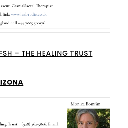
sseur, CranialSacral Therapist
eblink:
www.leabrodie.co.uk
land cell +44 7885 500176.
FSH – THE HEALING TRUST
IZONA
M
onica Bomfim
ing Trust.
. (928) 362-5806. Email: