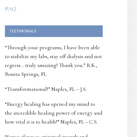
FAQ
TESTIMONIALS
“Through your programs, I have been able
to stabilize my labs, stay off dialysis and not
regress… truly amazing! Thank you.” R.K.,
Bonita Springs, FL
“Transformational!” Naples, FL – J.S.
“Energy healing has opened my mind to
the incredible healing power of energy and
how vital it is to health!” Naples, FL – C.S.
“Sense of peace, spiritual growth and