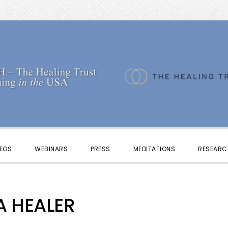
DEOS
WEBINARS
PRESS
MEDITATIONS
RESEARC
A HEALER