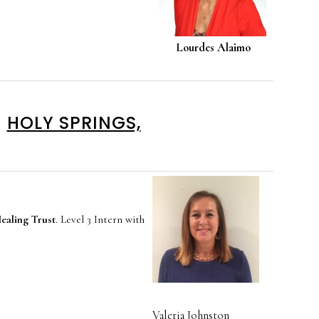
Lourdes Alaimo
HOLY SPRINGS,
aling Trust
. Level 3 Intern with
Valeria Johnston