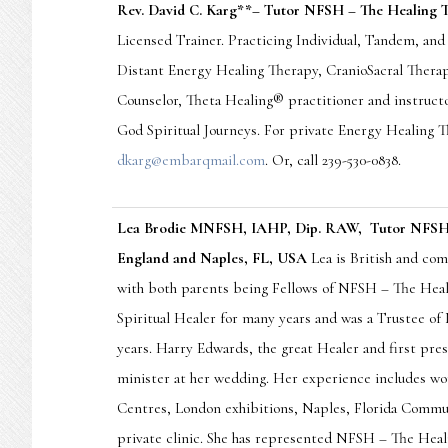
Rev. David C. Karg
*
*– Tutor NFSH – The Healing T
Licensed Trainer. Practicing Individual, Tandem, an
Distant Energy Healing Therapy, CranioSacral Therap
Counselor, Theta Healing® practitioner and instructo
God Spiritual Journeys. For private Energy Healing T
dkarg@embarqmail.com
. Or, call 239-530-0838.
Lea Brodie MNFSH, IAHP, Dip. RAW, Tutor NFSH –
England and Naples, FL, USA
Lea is British and com
with both parents being Fellows of NFSH – The Heali
Spiritual Healer for many years and was a Trustee o
years. Harry Edwards, the great Healer and first pre
minister at her wedding. Her experience includes wo
Centres, London exhibitions, Naples, Florida Commu
private clinic. She has represented NFSH – The Heal