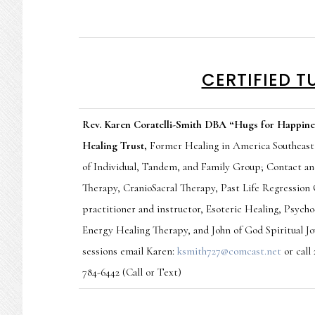
CERTIFIED T
Rev. Karen Coratelli-Smith DBA “Hugs for Happine
Healing Trust,
Former
Healing in America Southeast
of Individual, Tandem, and Family Group; Contact a
Therapy, CranioSacral Therapy, Past Life Regression
practitioner and instructor, Esoteric Healing, Psyc
Energy Healing Therapy,
and John of God Spiritual J
sessions email Karen:
ksmith727@comcast.net
or call
784-6442 (Call or Text)