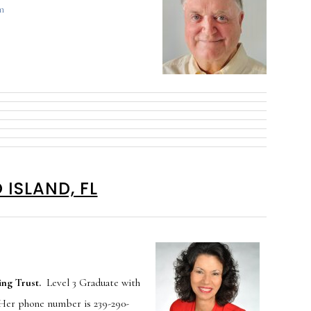
m
ISLAND, FL
ng Trust.
Level 3 Graduate with
 Her phone number is 239-290-