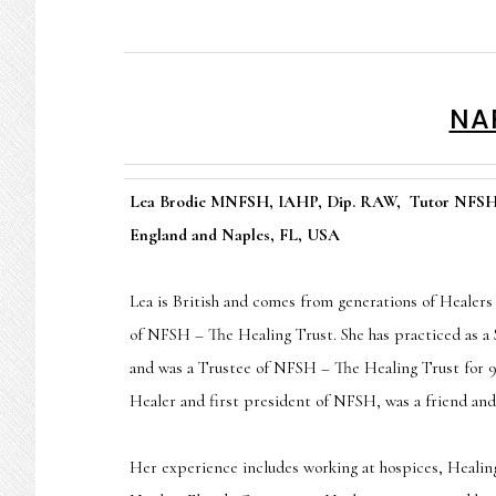
NAP
Lea Brodie MNFSH, IAHP, Dip. RAW, Tutor NFSH –
England and Naples, FL, USA
Lea is British and comes from generations of Healers
of NFSH – The Healing Trust. She has practiced as a 
and was a Trustee of NFSH – The Healing Trust for 9
Healer and first president of NFSH, was a friend and
Her experience includes working at hospices, Healin