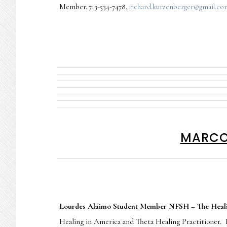
Member. 713-534-7478.
richard.kurzenberger@gmail.co
MARCO 
Lourdes Alaimo Student Member NFSH – The Heali
Healing in America and Theta Healing Practitioner.