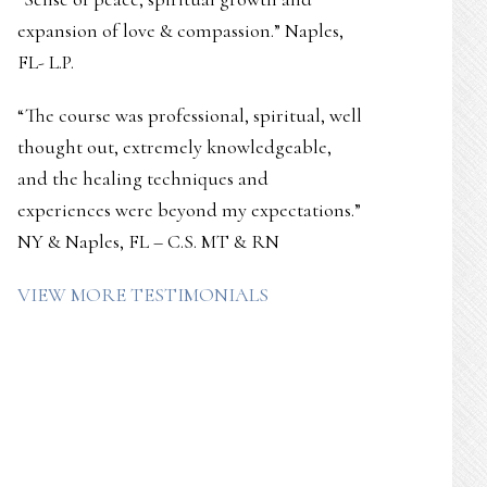
expansion of love & compassion.” Naples,
FL- L.P.
“The course was professional, spiritual, well
thought out, extremely knowledgeable,
and the healing techniques and
experiences were beyond my expectations.”
NY & Naples, FL – C.S. MT & RN
VIEW MORE TESTIMONIALS