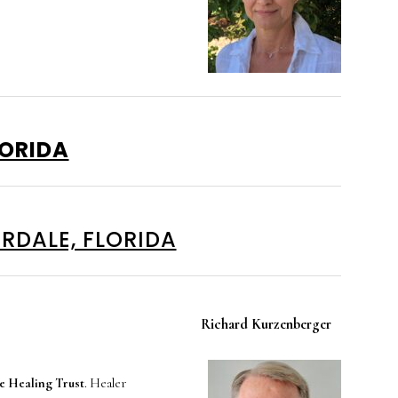
LORIDA
RDALE, FLORIDA
Richard Kurzenberger
 Healing Trust
. Healer