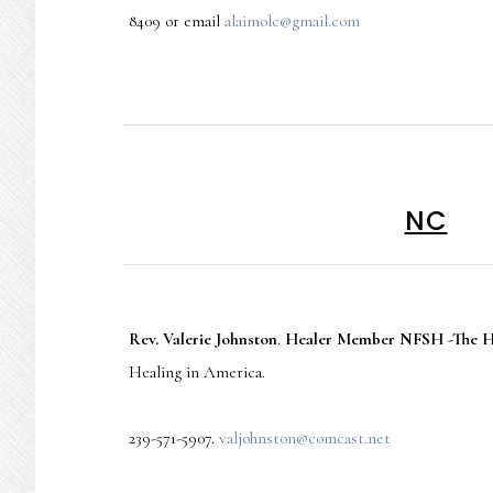
8409 or email
alaimolc@gmail.com
NC
Rev. Valerie Johnston
.
Healer Member NFSH -The He
Healing in America.
239-571-5907.
valjohnston@comcast.net