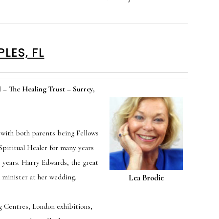
LES, FL
 The Healing Trust – Surrey,
 with both parents being Fellows
Spiritual Healer for many years
 years. Harry Edwards, the great
 minister at her wedding.
Lea Brodie
g Centres, London exhibitions,