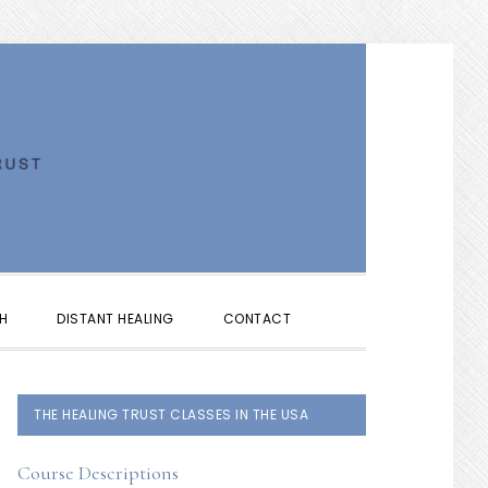
SHOW
H
DISTANT HEALING
CONTACT
SEARCH
PRIMARY
THE HEALING TRUST CLASSES IN THE USA
SIDEBAR
Course Descriptions