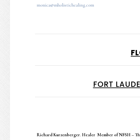
monica@mholistichealing.com
F
FORT LAUDE
Richard Kurzenberger
.
Healer Member of NFSH – The