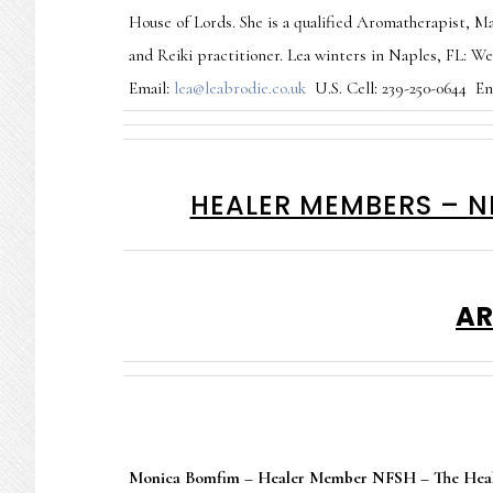
House of Lords. She is a qualified Aromatherapist, Ma
and Reiki practitioner. Lea winters in Naples, FL: W
Email:
lea@leabrodie.co.uk
U.S. Cell: 239-250-0644 Eng
HEALER MEMBERS – N
AR
Monica Bomfim – Healer Member NFSH – The Heal